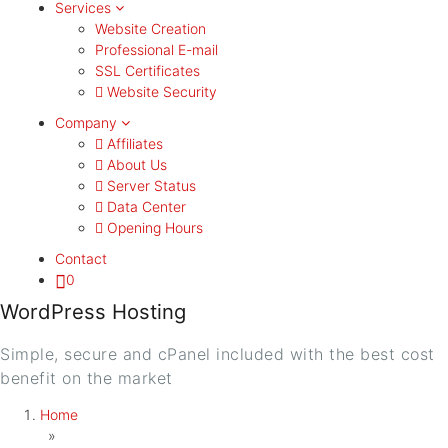
Services
Website Creation
Professional E-mail
SSL Certificates
Website Security
Company
Affiliates
About Us
Server Status
Data Center
Opening Hours
Contact
0
WordPress Hosting
Simple, secure and cPanel included with the best cost
benefit on the market
Home
»