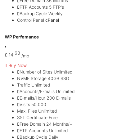
Free Domain
36 Months
FTP Accounts
5 FTP's
Backup Cycle
Weekly
Control Panel
cPanel
Most Popular
WP Perfomance
.63
£
14
/mo
Buy Now
Number of Sites
Unlimited
NVME Storage
40GB SSD
Traffic
Unlimited
Accounts/E-mails
Unlimited
E-mails/Hour
200 E-mails
Visits
50.000
Max. Files
Unlimited
SSL Certificate
Free
Free Domain
24 Months/+
FTP Accounts
Unlimited
Backup Cycle
Daily