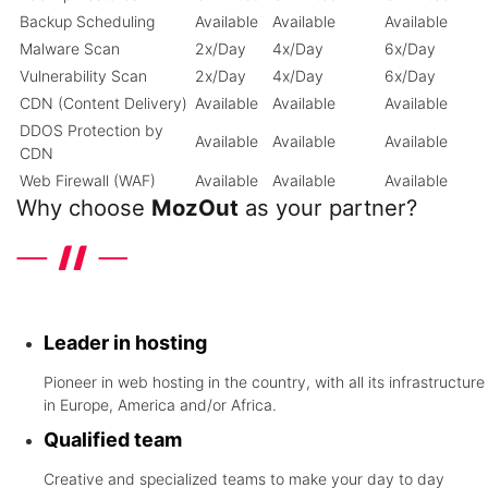
Backup Scheduling
Available
Available
Available
Malware Scan
2x/Day
4x/Day
6x/Day
Vulnerability Scan
2x/Day
4x/Day
6x/Day
CDN (Content Delivery)
Available
Available
Available
DDOS Protection by
Available
Available
Available
CDN
Web Firewall (WAF)
Available
Available
Available
Why choose
MozOut
as your partner?
Discover the differentials that the leader in hosting in United
Kingdom offers
Leader in hosting
Pioneer in web hosting in the country, with all its infrastructure
in Europe, America and/or Africa.
Qualified team
Creative and specialized teams to make your day to day