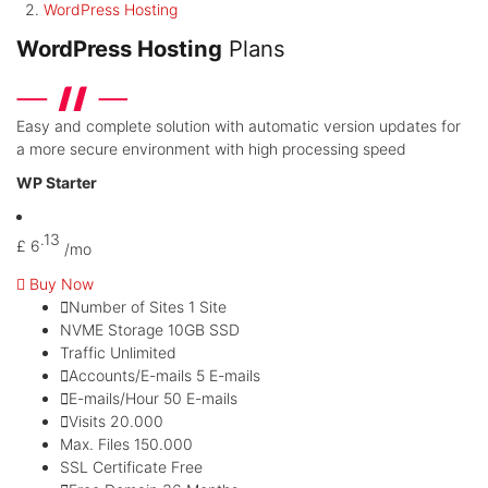
WordPress Hosting
WordPress Hosting
Plans
Easy and complete solution with automatic version updates for
a more secure environment with high processing speed
WP Starter
.13
£
6
/mo
Buy Now
Number of Sites
1 Site
NVME Storage
10GB SSD
Traffic
Unlimited
Accounts/E-mails
5 E-mails
E-mails/Hour
50 E-mails
Visits
20.000
Max. Files
150.000
SSL Certificate
Free