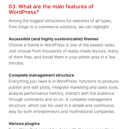
03. What are the main features of
WordPress?
Among the biggest attractions for websites of all types,
from blogs to e-commerce solutions, we can highlight:
Accessible (and highly customizable) themes
Choose a theme in WordPress is one of the easiest tasks.
Just choose from thousands of ready-made layouts, many
of them free, and install them in your admin area in a few
minutes.
Complete management structure
Everything you need is in WordPress: functions to produce,
publish and edit posts, integrate marketing and sales tools,
analyze performance metrics, interact with the audience
through comments and so on. A complete management
structure, which can be used in a simple and continuous
way by both entrepreneurs and multinational companies.
Various plugins