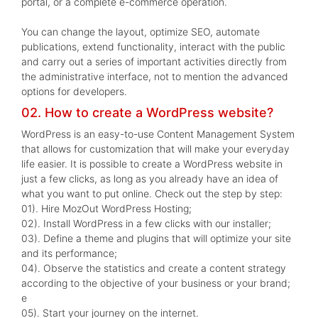
portal, or a complete e-commerce operation.
You can change the layout, optimize SEO, automate
publications, extend functionality, interact with the public
and carry out a series of important activities directly from
the administrative interface, not to mention the advanced
options for developers.
02. How to create a WordPress website?
WordPress is an easy-to-use Content Management System
that allows for customization that will make your everyday
life easier. It is possible to create a WordPress website in
just a few clicks, as long as you already have an idea of
what you want to put online. Check out the step by step:
01). Hire MozOut WordPress Hosting;
02). Install WordPress in a few clicks with our installer;
03). Define a theme and plugins that will optimize your site
and its performance;
04). Observe the statistics and create a content strategy
according to the objective of your business or your brand;
e
05). Start your journey on the internet.