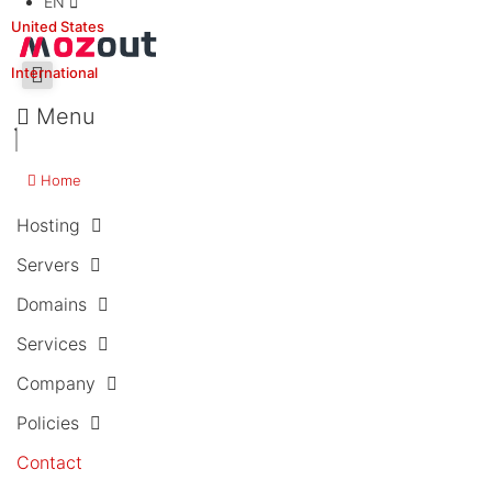
EN
United States
International
Menu
Home
Hosting
Servers
Domains
Services
Company
Policies
Contact