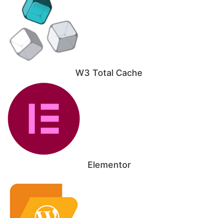
W3 Total Cache
Elementor