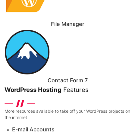
File Manager
Contact Form 7
WordPress Hosting
Features
More resources available to take off your WordPress projects on
the internet
E-mail Accounts