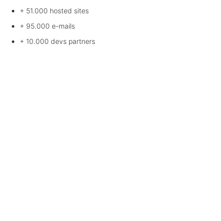
+ 51.000
hosted sites
+ 95.000
e-mails
+ 10.000
devs partners