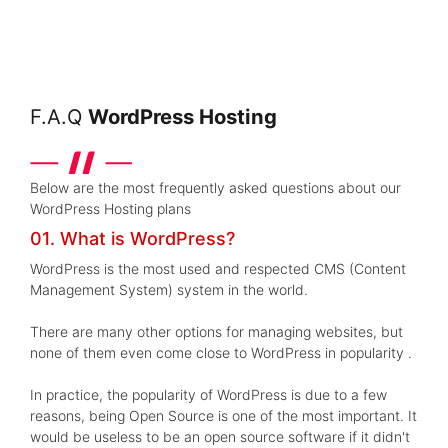
F.A.Q
WordPress Hosting
Below are the most frequently asked questions about our
WordPress Hosting plans
01. What is WordPress?
WordPress is the most used and respected CMS (Content
Management System) system in the world.
There are many other options for managing websites, but
none of them even come close to WordPress in popularity .
In practice, the popularity of WordPress is due to a few
reasons, being Open Source is one of the most important. It
would be useless to be an open source software if it didn't