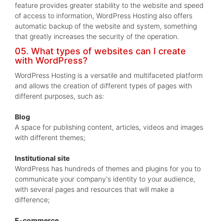
feature provides greater stability to the website and speed
of access to information, WordPress Hosting also offers
automatic backup of the website and system, something
that greatly increases the security of the operation.
05. What types of websites can I create
with WordPress?
WordPress Hosting is a versatile and multifaceted platform
and allows the creation of different types of pages with
different purposes, such as:
Blog
A space for publishing content, articles, videos and images
with different themes;
Institutional site
WordPress has hundreds of themes and plugins for you to
communicate your company's identity to your audience,
with several pages and resources that will make a
difference;
E-commerce