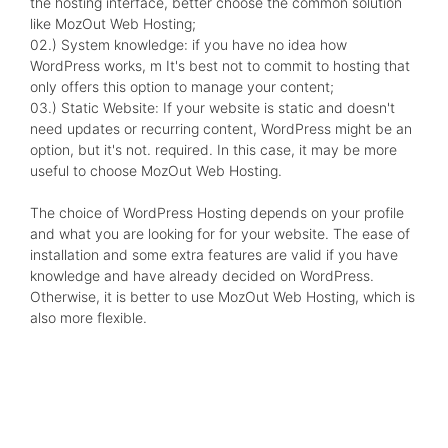
the hosting interface, better choose the common solution
like MozOut Web Hosting;
02.) System knowledge: if you have no idea how
WordPress works, m It's best not to commit to hosting that
only offers this option to manage your content;
03.) Static Website: If your website is static and doesn't
need updates or recurring content, WordPress might be an
option, but it's not. required. In this case, it may be more
useful to choose MozOut Web Hosting.
The choice of WordPress Hosting depends on your profile
and what you are looking for for your website. The ease of
installation and some extra features are valid if you have
knowledge and have already decided on WordPress.
Otherwise, it is better to use MozOut Web Hosting, which is
also more flexible.