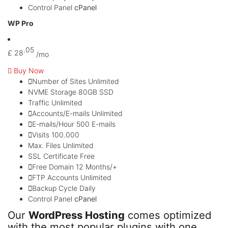
Control Panel
cPanel
WP Pro
.05
£
28
/mo
Buy Now
Number of Sites
Unlimited
NVME Storage
80GB SSD
Traffic
Unlimited
Accounts/E-mails
Unlimited
E-mails/Hour
500 E-mails
Visits
100.000
Max. Files
Unlimited
SSL Certificate
Free
Free Domain
12 Months/+
FTP Accounts
Unlimited
Backup Cycle
Daily
Control Panel
cPanel
Our
WordPress Hosting
comes optimized
with the most popular plugins with one