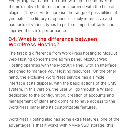
Everything that cannot be done with the resources Your
theme's native features can be improved with the help of
plugins. They serve to increase the range of possibilities of
your site. The library of options is simply impressive and
has tools of various types to perform important tasks and
improve the site's performance.
04. What is the difference between
WordPress Hosting?
The first big difference from WordPress hosting to MozOut
Web Hosting concerns the admin panel. MozOut Web
Hosting operates with the MozOut Panel, with an interface
designed to manage your Hosting resources. On the other
hand, the exclusive WordPress service has a simple
interface at its disposal, with the basic actions of the CMS
system. In this version, the user will go through a Wizard
dedicated to the configuration, creation of accounts and
management of plans and domains to have access to the
WordPress panel and its customizable features.
WordPress Hosting also has some extra features, one of the
advantages is that it works with NVMe SSD storage, this