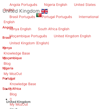
Angola
Português
Nigeria
English
United States
English
United Kingdom
Brasil
Português
Portugal
Português
International
English
Angola
Kenya
English
South Africa
English
Moçambique
Português
United Kingdom
English
Brasil
United Kingdom
(English)
Kenya
Knowledge Base
Moçambique
Blog
Nigeria
My MozOut
Portugal
Knowledge Base
South Africa
Blog
United Kingdom
My MozOut