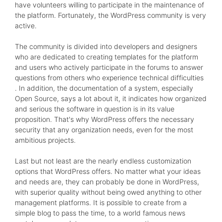
have volunteers willing to participate in the maintenance of
the platform. Fortunately, the WordPress community is very
active.
The community is divided into developers and designers
who are dedicated to creating templates for the platform
and users who actively participate in the forums to answer
questions from others who experience technical difficulties
. In addition, the documentation of a system, especially
Open Source, says a lot about it, it indicates how organized
and serious the software in question is in its value
proposition. That's why WordPress offers the necessary
security that any organization needs, even for the most
ambitious projects.
Last but not least are the nearly endless customization
options that WordPress offers. No matter what your ideas
and needs are, they can probably be done in WordPress,
with superior quality without being owed anything to other
management platforms. It is possible to create from a
simple blog to pass the time, to a world famous news