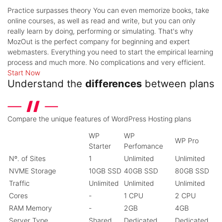
Practice surpasses theory
You can even memorize books, take
online courses, as well as read and write, but you can only
really learn by doing, performing or simulating. That's why
MozOut is the perfect company for beginning and expert
webmasters. Everything you need to start the empirical learning
process and much more. No complications and very efficient.
Start Now
Understand the
differences
between plans
Compare the unique features of WordPress Hosting plans
WP
WP
WP Pro
Starter
Perfomance
Nº. of Sites
1
Unlimited
Unlimited
NVME Storage
10GB SSD
40GB SSD
80GB SSD
Traffic
Unlimited
Unlimited
Unlimited
Cores
-
1 CPU
2 CPU
RAM Memory
-
2GB
4GB
Server Type
Shared
Dedicated
Dedicated