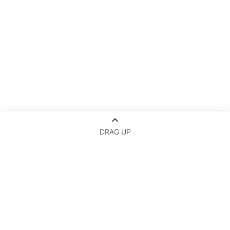
keyboard_arrow_up
DRAG UP