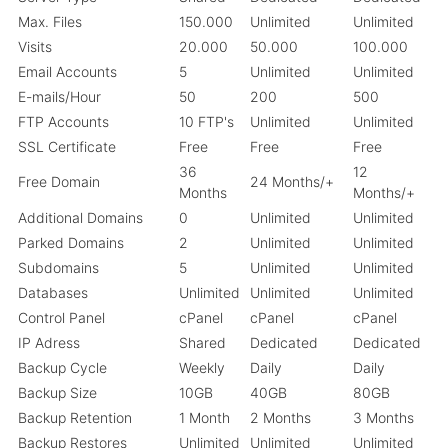
Max. Files
150.000
Unlimited
Unlimited
Visits
20.000
50.000
100.000
Email Accounts
5
Unlimited
Unlimited
E-mails/Hour
50
200
500
FTP Accounts
10 FTP's
Unlimited
Unlimited
SSL Certificate
Free
Free
Free
36
12
Free Domain
24 Months/+
Months
Months/+
Additional Domains
0
Unlimited
Unlimited
Parked Domains
2
Unlimited
Unlimited
Subdomains
5
Unlimited
Unlimited
Databases
Unlimited
Unlimited
Unlimited
Control Panel
cPanel
cPanel
cPanel
IP Adress
Shared
Dedicated
Dedicated
Backup Cycle
Weekly
Daily
Daily
Backup Size
10GB
40GB
80GB
Backup Retention
1 Month
2 Months
3 Months
Backup Restores
Unlimited
Unlimited
Unlimited