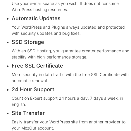
Use your e-mail space as you wish. It does not consume
WordPress hosting resources.
Automatic Updates
Your WordPress and Plugins always updated and protected
with security updates and bug fixes.
SSD Storage
With an SSD Hosting, you guarantee greater performance and
stability with high-performance storage.
Free SSL Certificate
More security in data traffic with the free SSL Certificate with
automatic renewal.
24 Hour Support
Count on Expert support 24 hours a day, 7 days a week, in
English.
Site Transfer
Easily transfer your WordPress site from another provider to
your MozOut account.