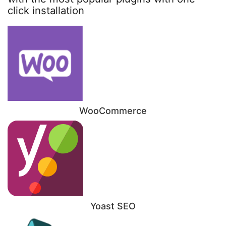
click installation
WooCommerce
Yoast SEO