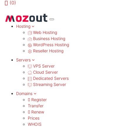
(
0)
MENU
Hosting
Web Hosting
Business Hosting
WordPress Hosting
Reseller Hosting
Servers
VPS Server
Cloud Server
Dedicated Servers
Streaming Server
Domains
Register
Transfer
Renew
Prices
WHOIS