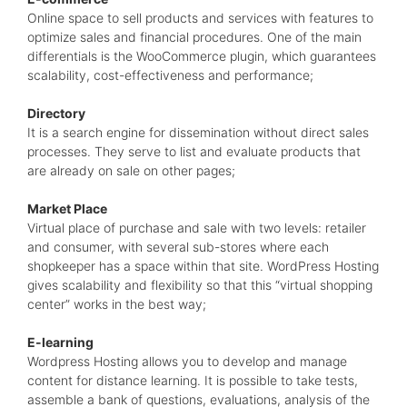
Online space to sell products and services with features to
optimize sales and financial procedures. One of the main
differentials is the WooCommerce plugin, which guarantees
scalability, cost-effectiveness and performance;
Directory
It is a search engine for dissemination without direct sales
processes. They serve to list and evaluate products that
are already on sale on other pages;
Market Place
Virtual place of purchase and sale with two levels: retailer
and consumer, with several sub-stores where each
shopkeeper has a space within that site. WordPress Hosting
gives scalability and flexibility so that this “virtual shopping
center” works in the best way;
E-learning
Wordpress Hosting allows you to develop and manage
content for distance learning. It is possible to take tests,
assemble a bank of questions, evaluations, analysis of the