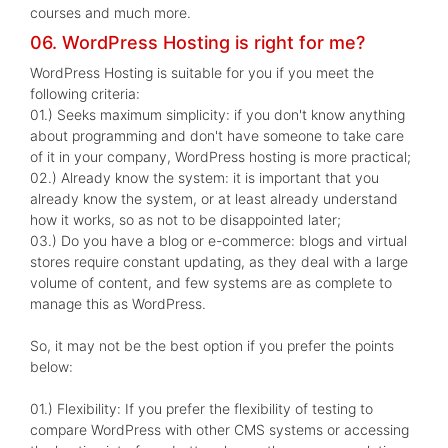
courses and much more.
06. WordPress Hosting is right for me?
WordPress Hosting is suitable for you if you meet the
following criteria:
01.) Seeks maximum simplicity: if you don't know anything
about programming and don't have someone to take care
of it in your company, WordPress hosting is more practical;
02.) Already know the system: it is important that you
already know the system, or at least already understand
how it works, so as not to be disappointed later;
03.) Do you have a blog or e-commerce: blogs and virtual
stores require constant updating, as they deal with a large
volume of content, and few systems are as complete to
manage this as WordPress.
So, it may not be the best option if you prefer the points
below:
01.) Flexibility: If you prefer the flexibility of testing to
compare WordPress with other CMS systems or accessing