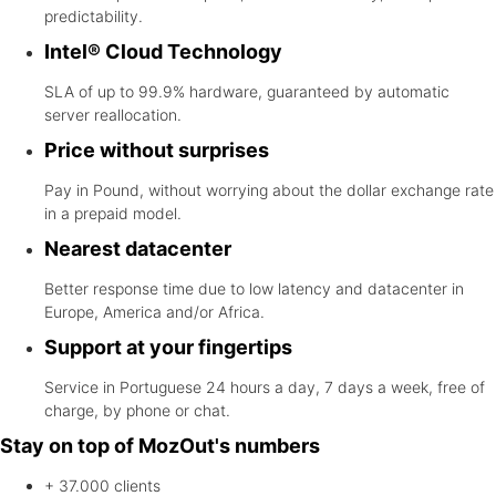
predictability.
Intel® Cloud Technology
SLA of up to 99.9% hardware, guaranteed by automatic
server reallocation.
Price without surprises
Pay in Pound, without worrying about the dollar exchange rate
in a prepaid model.
Nearest datacenter
Better response time due to low latency and datacenter in
Europe, America and/or Africa.
Support at your fingertips
Service in Portuguese 24 hours a day, 7 days a week, free of
charge, by phone or chat.
Stay on top of MozOut's numbers
+ 37.000
clients