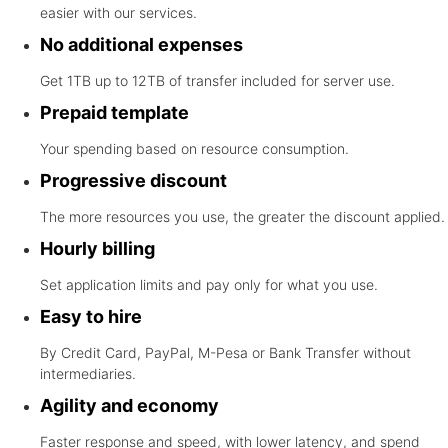
easier with our services.
No additional expenses
Get 1TB up to 12TB of transfer included for server use.
Prepaid template
Your spending based on resource consumption.
Progressive discount
The more resources you use, the greater the discount applied.
Hourly billing
Set application limits and pay only for what you use.
Easy to hire
By Credit Card, PayPal, M-Pesa or Bank Transfer without
intermediaries.
Agility and economy
Faster response and speed, with lower latency, and spend