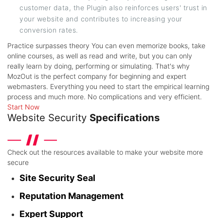
customer data, the Plugin also reinforces users' trust in
your website and contributes to increasing your
conversion rates.
Practice surpasses theory
You can even memorize books, take
online courses, as well as read and write, but you can only
really learn by doing, performing or simulating. That's why
MozOut is the perfect company for beginning and expert
webmasters. Everything you need to start the empirical learning
process and much more. No complications and very efficient.
Start Now
Website Security
Specifications
Check out the resources available to make your website more
secure
Site Security Seal
Reputation Management
Expert Support