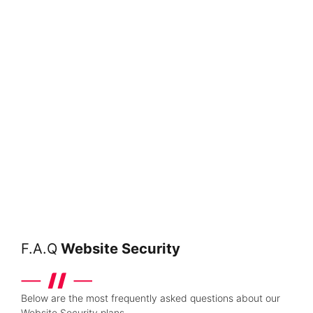
F.A.Q
Website Security
Below are the most frequently asked questions about our
Website Security plans