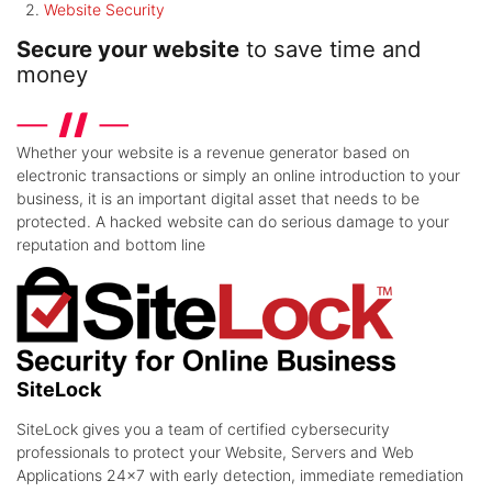
Website Security
Secure your website
to save time and
money
Whether your website is a revenue generator based on
electronic transactions or simply an online introduction to your
business, it is an important digital asset that needs to be
protected. A hacked website can do serious damage to your
reputation and bottom line
SiteLock
SiteLock gives you a team of certified cybersecurity
professionals to protect your Website, Servers and Web
Applications 24x7 with early detection, immediate remediation