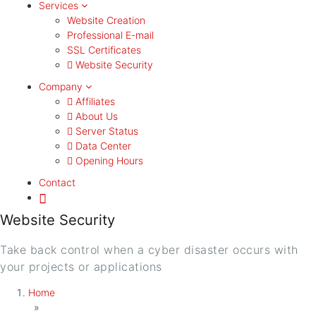
Services
Website Creation
Professional E-mail
SSL Certificates
Website Security
Company
Affiliates
About Us
Server Status
Data Center
Opening Hours
Contact
Website Security
Take back control when a cyber disaster occurs with
your projects or applications
Home
»