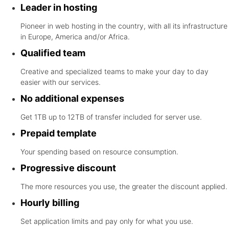
Leader in hosting
Pioneer in web hosting in the country, with all its infrastructure
in Europe, America and/or Africa.
Qualified team
Creative and specialized teams to make your day to day
easier with our services.
No additional expenses
Get 1TB up to 12TB of transfer included for server use.
Prepaid template
Your spending based on resource consumption.
Progressive discount
The more resources you use, the greater the discount applied.
Hourly billing
Set application limits and pay only for what you use.