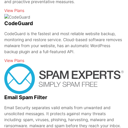
and proactive preventative measures.
View Plans
CodeGuard
CodeGuard is the fastest and most reliable website backup,
monitoring and restore service. Cloud-based software removes
malware from your website, has an automatic WordPress
backup plugin and a full-featured API.
View Plans
Email Spam Filter
Email Security separates valid emails from unwanted and
unsolicited messages. It protects against many threats
including: spam, viruses, phishing, harvesting, malware and
ransomware. malware and spam before they reach your inbox.