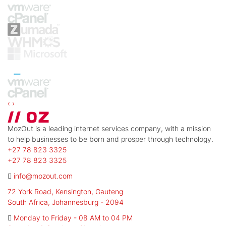
‹
›
MozOut is a leading internet services company, with a mission
to help businesses to be born and prosper through technology.
+27 78 823 3325
+27 78 823 3325
info@mozout.com
72 York Road, Kensington, Gauteng
South Africa, Johannesburg - 2094
Monday to Friday - 08 AM to 04 PM