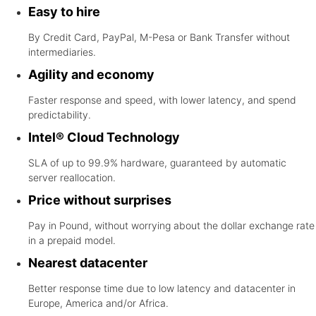
Easy to hire
By Credit Card, PayPal, M-Pesa or Bank Transfer without
intermediaries.
Agility and economy
Faster response and speed, with lower latency, and spend
predictability.
Intel® Cloud Technology
SLA of up to 99.9% hardware, guaranteed by automatic
server reallocation.
Price without surprises
Pay in Pound, without worrying about the dollar exchange rate
in a prepaid model.
Nearest datacenter
Better response time due to low latency and datacenter in
Europe, America and/or Africa.