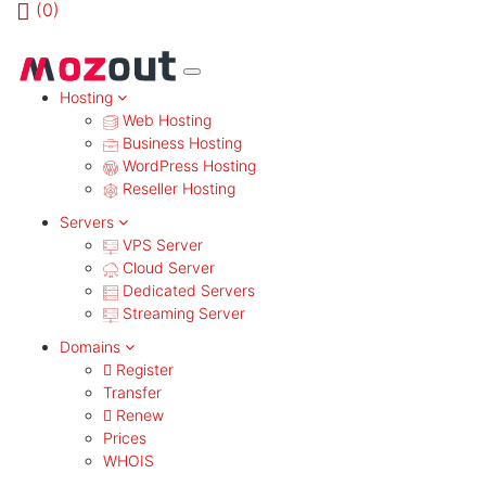
(
0)
MENU
Hosting
Web Hosting
Business Hosting
WordPress Hosting
Reseller Hosting
Servers
VPS Server
Cloud Server
Dedicated Servers
Streaming Server
Domains
Register
Transfer
Renew
Prices
WHOIS