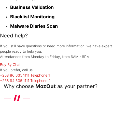
Business Validation
Blacklist Monitoring
Malware Diaries Scan
Need help?
If you still have questions or need more information, we have expert
people ready to help you.
Attendances from Monday to Friday, from 6AM - 8PM.
Buy By Chat
If you prefer, call
us
+258 86 635 1111
Telephone 1
+258 84 635 1111
Telephone 2
Why choose
MozOut
as your partner?
Discover the differentials that the leader in hosting in United
Kingdom offers