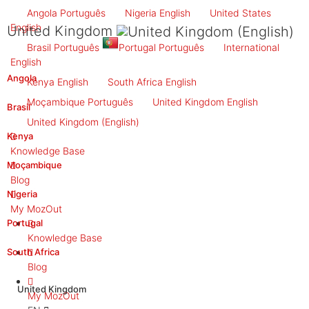
Angola
Português
Nigeria
English
United States
English
United Kingdom
Brasil
Português
Portugal
Português
International
English
Angola
Kenya
English
South Africa
English
Moçambique
Português
United Kingdom
English
Brasil
United Kingdom
(English)
Kenya
Knowledge Base
Moçambique
Blog
Nigeria
My MozOut
Portugal
Knowledge Base
South Africa
Blog
United Kingdom
My MozOut