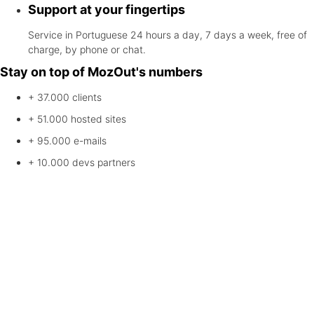
Support at your fingertips
Service in Portuguese 24 hours a day, 7 days a week, free of
charge, by phone or chat.
Stay on top of MozOut's numbers
+ 37.000
clients
+ 51.000
hosted sites
+ 95.000
e-mails
+ 10.000
devs partners