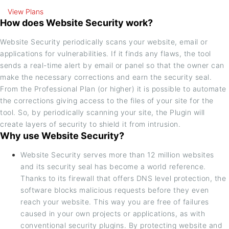
View Plans
How does Website Security work?
Website Security periodically scans your website, email or
applications for vulnerabilities. If it finds any flaws, the tool
sends a real-time alert by email or panel so that the owner can
make the necessary corrections and earn the security seal.
From the Professional Plan (or higher) it is possible to automate
the corrections giving access to the files of your site for the
tool. So, by periodically scanning your site, the Plugin will
create layers of security to shield it from intrusion.
Why use Website Security?
Website Security serves more than 12 million websites
and its security seal has become a world reference.
Thanks to its firewall that offers DNS level protection, the
software blocks malicious requests before they even
reach your website. This way you are free of failures
caused in your own projects or applications, as with
conventional security plugins. By protecting website and