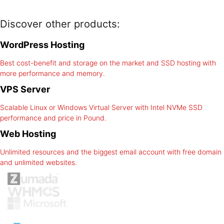
Discover other products:
WordPress Hosting
Best cost-benefit and storage on the market and SSD hosting with
more performance and memory.
VPS Server
Scalable Linux or Windows Virtual Server with Intel NVMe SSD
performance and price in Pound.
Web Hosting
Unlimited resources and the biggest email account with free domain
and unlimited websites.