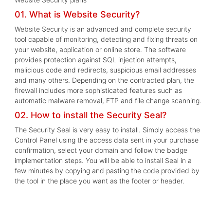
01. What is Website Security?
Website Security is an advanced and complete security
tool capable of monitoring, detecting and fixing threats on
your website, application or online store. The software
provides protection against SQL injection attempts,
malicious code and redirects, suspicious email addresses
and many others. Depending on the contracted plan, the
firewall includes more sophisticated features such as
automatic malware removal, FTP and file change scanning.
02. How to install the Security Seal?
The Security Seal is very easy to install. Simply access the
Control Panel using the access data sent in your purchase
confirmation, select your domain and follow the badge
implementation steps. You will be able to install Seal in a
few minutes by copying and pasting the code provided by
the tool in the place you want as the footer or header.