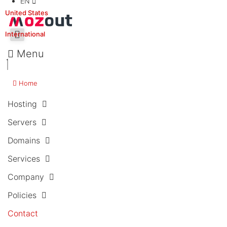
EN
United States
International
Menu
Home
Hosting
Servers
Domains
Services
Company
Policies
Contact