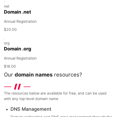
.
net
Domain .net
Annual Registration
$20.00
.
org
Domain .org
Annual Registration
$18.00
Our
domain names
resources?
The resources below are available for free, and can be used
with any top-level domain name
DNS Management
Domain redirection and DNS zone management through the