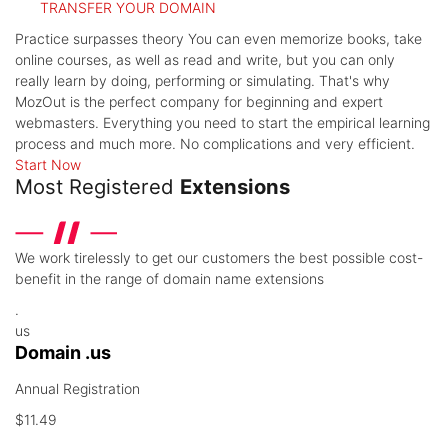
TRANSFER YOUR DOMAIN
Practice surpasses theory
You can even memorize books, take
online courses, as well as read and write, but you can only
really learn by doing, performing or simulating. That's why
MozOut is the perfect company for beginning and expert
webmasters. Everything you need to start the empirical learning
process and much more. No complications and very efficient.
Start Now
Most Registered
Extensions
We work tirelessly to get our customers the best possible cost-
benefit in the range of domain name extensions
.
us
Domain .us
Annual Registration
$11.49