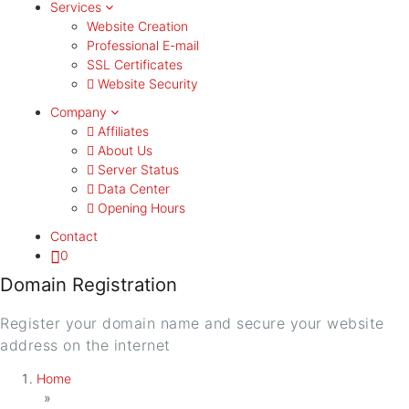
Services
Website Creation
Professional E-mail
SSL Certificates
Website Security
Company
Affiliates
About Us
Server Status
Data Center
Opening Hours
Contact
0
Domain Registration
Register your domain name and secure your website
address on the internet
Home
»