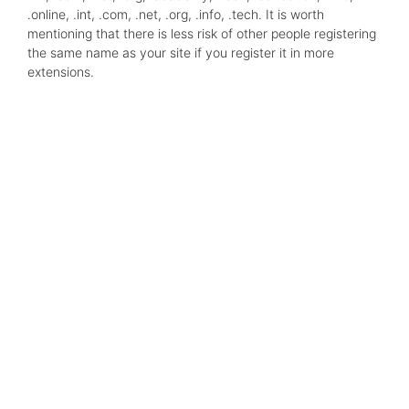
.online, .int, .com, .net, .org, .info, .tech. It is worth
mentioning that there is less risk of other people registering
the same name as your site if you register it in more
extensions.