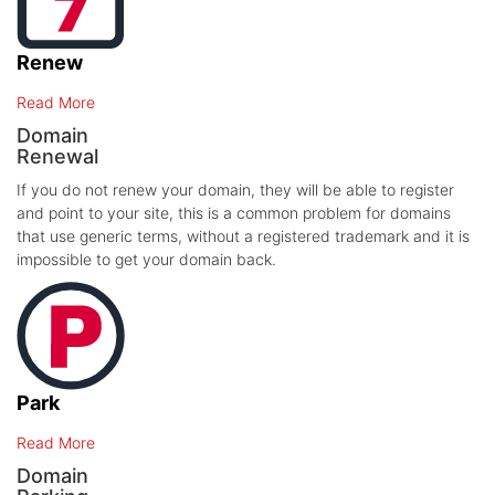
Renew
Read More
Domain
Renewal
If you do not renew your domain, they will be able to register
and point to your site, this is a common problem for domains
that use generic terms, without a registered trademark and it is
impossible to get your domain back.
Park
Read More
Domain