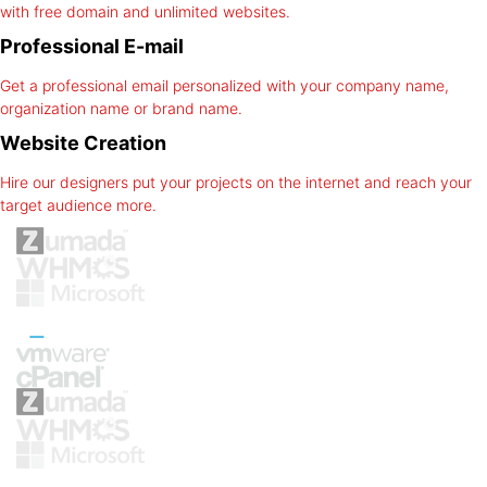
with free domain and unlimited websites.
Professional E-mail
Get a professional email personalized with your company name,
organization name or brand name.
Website Creation
Hire our designers put your projects on the internet and reach your
target audience more.