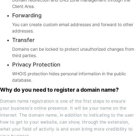
Client Area.
Forwarding
You can create custom email addresses and forward to other
addresses.
Transfer
Domains can be locked to protect unauthorized changes from
third parties.
Privacy Protection
WHOIS protection hides personal information in the public
database.
Why do you need to register a domain name?
Domain name registration is one of the first steps to ensure
your business's online presence. It will be your name on the
internet. The domain name, in addition to indicating to the user
how to get to your website, can show, through the extension,
what your field of activity is and even bring more credibility to
your business.