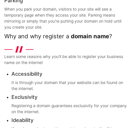
Parking
When you park your domain, visitors to your site will see a
temporary page when they access your site. Parking means
mirroring or simply that you're putting your domain on hold until
you create your site.
Why and why register a
domain name
?
Learn some reasons why you'll be able to register your business
name on the internet
Accessibility
It is through your domain that your website can be found on
the internet.
Exclusivity
Registering a domain guarantees exclusivity for your company
on the internet.
Ideability