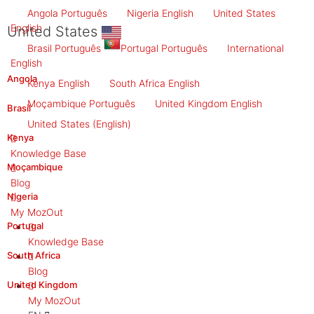
Angola
Português
Nigeria
English
United States
English
United States
Brasil
Português
Portugal
Português
International
English
Angola
Kenya
English
South Africa
English
Moçambique
Português
United Kingdom
English
Brasil
United States
(English)
Kenya
Knowledge Base
Moçambique
Blog
Nigeria
My MozOut
Portugal
Knowledge Base
South Africa
Blog
United Kingdom
My MozOut