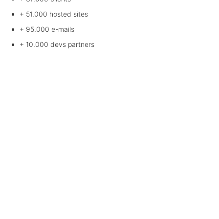
+ 51.000
hosted sites
+ 95.000
e-mails
+ 10.000
devs partners