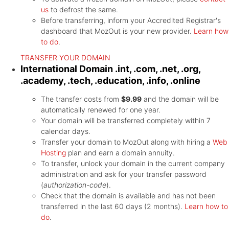
us
to defrost the same.
Before transferring, inform your Accredited Registrar's
dashboard that MozOut is your new provider.
Learn how
to do
.
TRANSFER YOUR DOMAIN
International Domain
.int, .com, .net, .org,
.academy, .tech, .education, .info, .online
The transfer costs from
$9.99
and the domain will be
automatically renewed for one year.
Your domain will be transferred completely within 7
calendar days.
Transfer your domain to MozOut along with hiring a
Web
Hosting
plan and earn a domain annuity.
To transfer, unlock your domain in the current company
administration and ask for your transfer password
(
authorization-code
).
Check that the domain is available and has not been
transferred in the last 60 days (2 months).
Learn how to
do
.