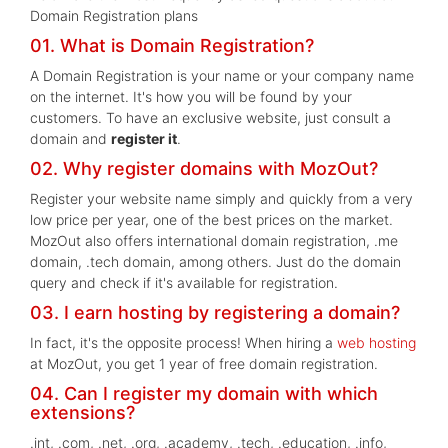
Domain Registration plans
01. What is Domain Registration?
A Domain Registration is your name or your company name
on the internet. It's how you will be found by your
customers. To have an exclusive website, just consult a
domain and
register it
.
02. Why register domains with MozOut?
Register your website name simply and quickly from a very
low price per year, one of the best prices on the market.
MozOut also offers international domain registration, .me
domain, .tech domain, among others. Just do the domain
query and check if it's available for registration.
03. I earn hosting by registering a domain?
In fact, it's the opposite process! When hiring a
web hosting
at MozOut, you get 1 year of free domain registration.
04. Can I register my domain with which
extensions?
.int, .com, .net, .org, .academy, .tech, .education, .info,