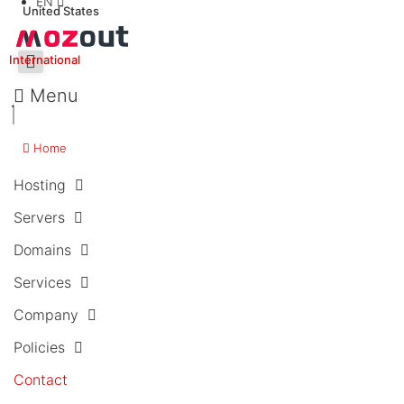
EN
United States
International
Menu
Home
Hosting
Servers
Domains
Services
Company
Policies
Contact