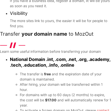
If you have a business idea, register a domain, iit will be yours
as soon as you need it.
Visibility
The more sites link to yours, the easier it will be for people to
find you.
Transfer
your domain name
to MozOut
Learn some useful information before transferring your domain
National Domain
.int, .com, .net, .org, .academy,
.tech, .education, .info, .online
The transfer is
free
and the expiration date of your
domain is maintained.
After hiring, your domain will be transferred within 1
hour.
For domains with up to 60 days (2 months) to expire,
the cost will be
$17.00
and will automatically renew for 1
year.
To activate a frozen domain on MozOut, please
contact