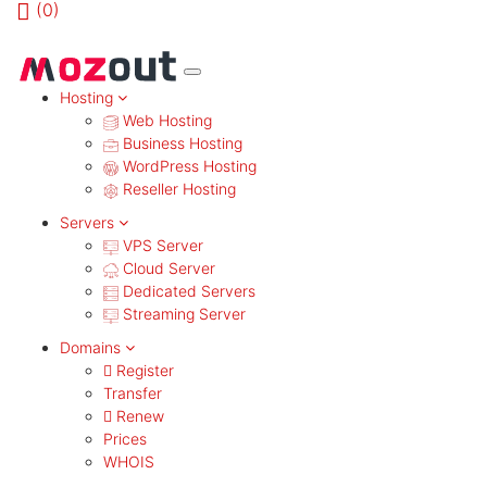
(
0)
MENU
Hosting
Web Hosting
Business Hosting
WordPress Hosting
Reseller Hosting
Servers
VPS Server
Cloud Server
Dedicated Servers
Streaming Server
Domains
Register
Transfer
Renew
Prices
WHOIS