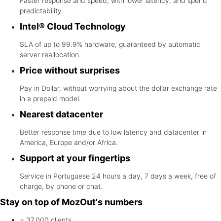
Faster response and speed, with lower latency, and spend
predictability.
Intel® Cloud Technology
SLA of up to 99.9% hardware, guaranteed by automatic
server reallocation.
Price without surprises
Pay in Dollar, without worrying about the dollar exchange rate
in a prepaid model.
Nearest datacenter
Better response time due to low latency and datacenter in
America, Europe and/or Africa.
Support at your fingertips
Service in Portuguese 24 hours a day, 7 days a week, free of
charge, by phone or chat.
Stay on top of MozOut's numbers
+ 37.000
clients