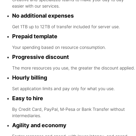
easier with our services.
No additional expenses
Get 1TB up to 12TB of transfer included for server use.
Prepaid template
Your spending based on resource consumption.
Progressive discount
The more resources you use, the greater the discount applied.
Hourly billing
Set application limits and pay only for what you use.
Easy to hire
By Credit Card, PayPal, M-Pesa or Bank Transfer without
intermediaries.
Agility and economy