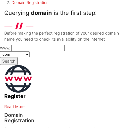
Domain Registration
Querying
domain
is the first step!
Before making the perfect registration of your desired domain
name you need to check its availability on the internet
www.
Search
Register
Read More
Domain
Registration