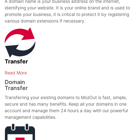
A domain name is your business address on the internet,
identifying your website. It is your online brand and is used to
promote your business, it is critical to protect it by registering
various domain extensions if necessary.
Transfer
Read More
Domain
Transfer
Transferring your existing domains to MozOut is fast, simple,
secure and has many benefits. Keep all your domains in one
account and manage them 24 hours a day with our powerful
management capabilities.