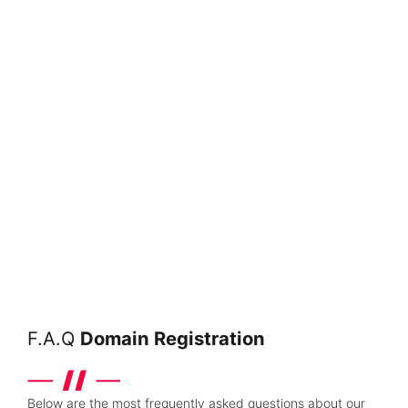
F.A.Q
Domain Registration
Below are the most frequently asked questions about our