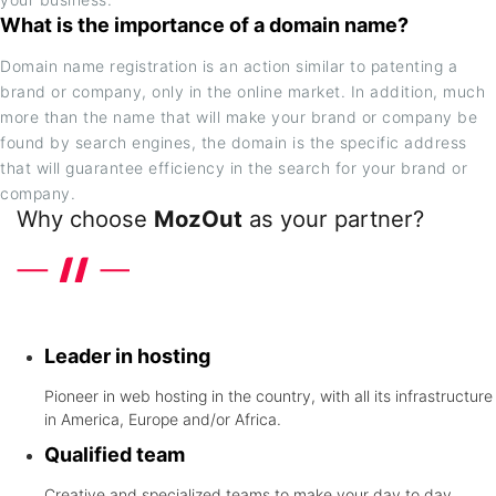
What is the importance of a domain name?
Domain name registration is an action similar to patenting a
brand or company, only in the online market. In addition, much
more than the name that will make your brand or company be
found by search engines, the domain is the specific address
that will guarantee efficiency in the search for your brand or
company.
Why choose
MozOut
as your partner?
Discover the differentials that the leader in hosting in United
States offers
Leader in hosting
Pioneer in web hosting in the country, with all its infrastructure
in America, Europe and/or Africa.
Qualified team
Creative and specialized teams to make your day to day