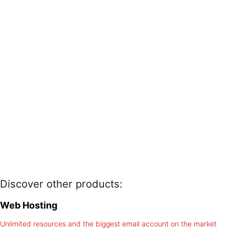
Discover other products:
Web Hosting
Unlimited resources and the biggest email account on the market